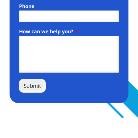
Phone
How can we help you?
*
Submit