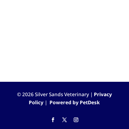
© 2026 Silver Sands Veterinary |
Privacy
Policy
|
Powered by PetDesk