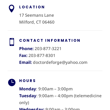
LOCATION

17 Seemans Lane
Milford, CT 06460
CONTACT INFORMATION

Phone:
203-877-3221
Fax:
203-877-8301
Email:
doctordeforge@yahoo.com
HOURS

Monday
: 9:00am – 3:00pm
Tuesday
: 9:00am – 4:00pm (telemedicine
only)
Wednesday:
9:00am – 3:00pm