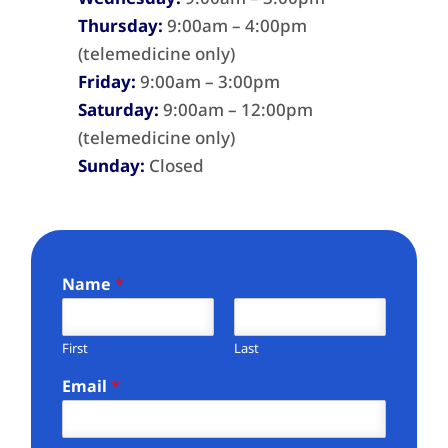
Thursday:
9:00am – 4:00pm
(telemedicine only)
Friday:
9:00am – 3:00pm
Saturday:
9:00am – 12:00pm
(telemedicine only)
Sunday:
Closed
Name
*
First
Last
Email
*