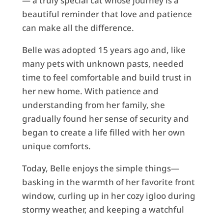
— a truly special cat whose journey is a
beautiful reminder that love and patience
can make all the difference.
Belle was adopted 15 years ago and, like
many pets with unknown pasts, needed
time to feel comfortable and build trust in
her new home. With patience and
understanding from her family, she
gradually found her sense of security and
began to create a life filled with her own
unique comforts.
Today, Belle enjoys the simple things—
basking in the warmth of her favorite front
window, curling up in her cozy igloo during
stormy weather, and keeping a watchful