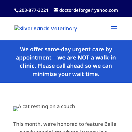
203-877-3221
doctordeforge@yahoo.com
We offer same-day urgent care by
appointment –
we are NOT a walk-in
clinic
.
Please call ahead so we can
minimize your wait time.
This month, we’re honored to feature Belle