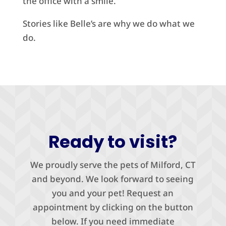
the office with a smile.”
Stories like Belle’s are why we do what we
do.
Ready to visit?
We proudly serve the pets of Milford, CT
and beyond. We look forward to seeing
you and your pet! Request an
appointment by clicking on the button
below. If you need immediate