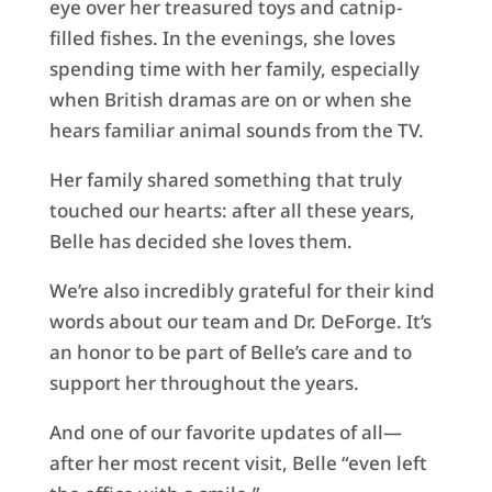
eye over her treasured toys and catnip-
filled fishes. In the evenings, she loves
spending time with her family, especially
when British dramas are on or when she
hears familiar animal sounds from the TV.
Her family shared something that truly
touched our hearts: after all these years,
Belle has decided she loves them.
We’re also incredibly grateful for their kind
words about our team and Dr. DeForge. It’s
an honor to be part of Belle’s care and to
support her throughout the years.
And one of our favorite updates of all—
after her most recent visit, Belle “even left