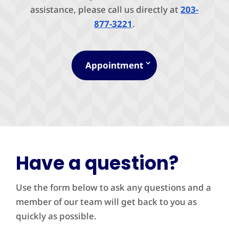
assistance, please call us directly at
203-
877-3221
.
Appointment
Have a question?
Use the form below to ask any questions and a
member of our team will get back to you as
quickly as possible.