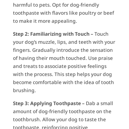
harmful to pets. Opt for dog-friendly
toothpaste with flavors like poultry or beef
to make it more appealing.
Step 2: Familiarizing with Touch –
Touch
your dog’s muzzle, lips, and teeth with your
fingers. Gradually introduce the sensation
of having their mouth touched. Use praise
and treats to associate positive feelings
with the process. This step helps your dog
become comfortable with the idea of tooth
brushing.
Step 3: Applying Toothpaste –
Dab a small
amount of dog-friendly toothpaste on the
toothbrush. Allow your dog to taste the
toothpaste, reinforcing positive