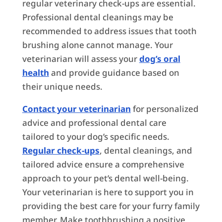
regular veterinary check-ups are essential.
Professional dental cleanings may be
recommended to address issues that tooth
brushing alone cannot manage. Your
veterinarian will assess your
dog’s oral
health
and provide guidance based on
their unique needs.
Contact your veterinarian
for personalized
advice and professional dental care
tailored to your dog’s specific needs.
Regular check-ups
, dental cleanings, and
tailored advice ensure a comprehensive
approach to your pet’s dental well-being.
Your veterinarian is here to support you in
providing the best care for your furry family
member. Make toothbrushing a positive