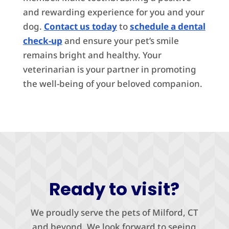
and rewarding experience for you and your
dog.
Contact us today
to
schedule a dental
check-up
and ensure your pet’s smile
remains bright and healthy. Your
veterinarian is your partner in promoting
the well-being of your beloved companion.
Ready to visit?
We proudly serve the pets of Milford, CT
and beyond. We look forward to seeing