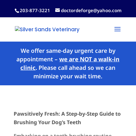
203-877-3221
doctordeforge@yahoo.com
We offer same-day urgent care by
appointment –
we are NOT a walk-in
clinic
.
Please call ahead so we can
minimize your wait time.
Pawsitively Fresh: A Step-by-Step Guide to
Brushing Your Dog’s Teeth
Embarking on a tooth-brushing routine