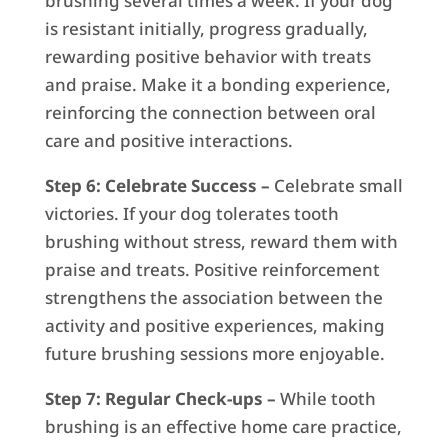
brushing several times a week. If your dog
is resistant initially, progress gradually,
rewarding positive behavior with treats
and praise. Make it a bonding experience,
reinforcing the connection between oral
care and positive interactions.
Step 6: Celebrate Success –
Celebrate small
victories. If your dog tolerates tooth
brushing without stress, reward them with
praise and treats. Positive reinforcement
strengthens the association between the
activity and positive experiences, making
future brushing sessions more enjoyable.
Step 7: Regular Check-ups –
While tooth
brushing is an effective home care practice,