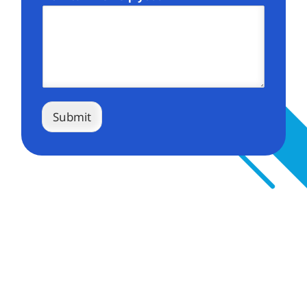
Submit