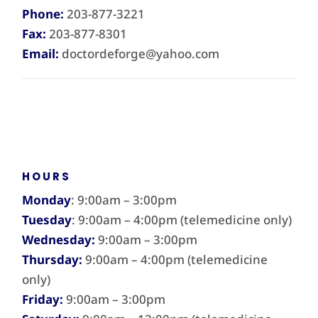
Phone:
203-877-3221
Fax:
203-877-8301
Email:
doctordeforge@yahoo.com
HOURS
Monday
: 9:00am – 3:00pm
Tuesday
: 9:00am – 4:00pm (telemedicine only)
Wednesday:
9:00am – 3:00pm
Thursday:
9:00am – 4:00pm (telemedicine
only)
Friday:
9:00am – 3:00pm