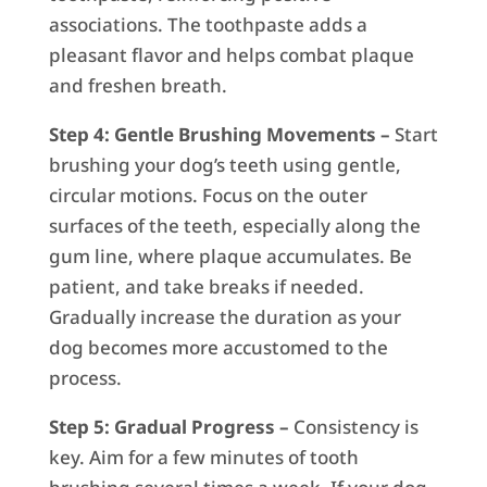
associations. The toothpaste adds a
pleasant flavor and helps combat plaque
and freshen breath.
Step 4: Gentle Brushing Movements –
Start
brushing your dog’s teeth using gentle,
circular motions. Focus on the outer
surfaces of the teeth, especially along the
gum line, where plaque accumulates. Be
patient, and take breaks if needed.
Gradually increase the duration as your
dog becomes more accustomed to the
process.
Step 5: Gradual Progress –
Consistency is
key. Aim for a few minutes of tooth