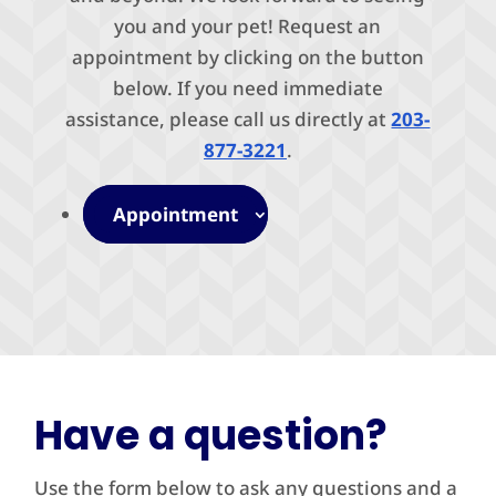
you and your pet! Request an
appointment by clicking on the button
below. If you need immediate
assistance, please call us directly at
203-
877-3221
.
Appointment
Have a question?
Use the form below to ask any questions and a