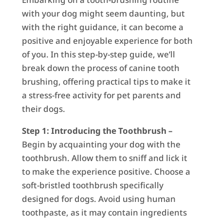
with your dog might seem daunting, but
with the right guidance, it can become a
positive and enjoyable experience for both
of you. In this step-by-step guide, we’ll
break down the process of canine tooth
brushing, offering practical tips to make it
a stress-free activity for pet parents and
their dogs.
Step 1: Introducing the Toothbrush –
Begin by acquainting your dog with the
toothbrush. Allow them to sniff and lick it
to make the experience positive. Choose a
soft-bristled toothbrush specifically
designed for dogs. Avoid using human
toothpaste, as it may contain ingredients