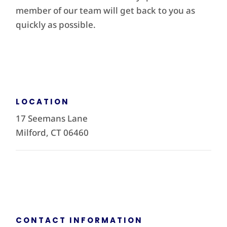
member of our team will get back to you as
quickly as possible.
LOCATION
17 Seemans Lane
Milford, CT 06460
CONTACT INFORMATION