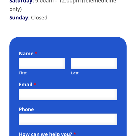
Saturday:
9:00am – 12:00pm (telemedicine
only)
Sunday:
Closed
Name
*
First
Last
Email
*
Phone
How can we help you?
*